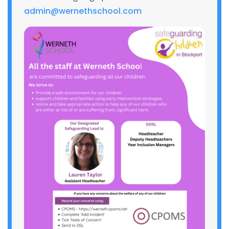
admin@wernethschool.com