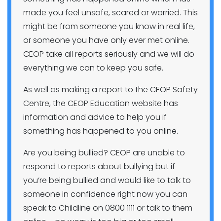
made you feel unsafe, scared or worried. This
might be from someone you know in real life,
or someone you have only ever met online.
CEOP take all reports seriously and we will do
everything we can to keep you safe.
As well as making a report to the CEOP Safety
Centre, the CEOP Education website has
information and advice to help you if
something has happened to you online.
Are you being bullied? CEOP are unable to
respond to reports about bullying but if
you’re being bullied and would like to talk to
someone in confidence right now you can
speak to Childline on 0800 1111 or talk to them