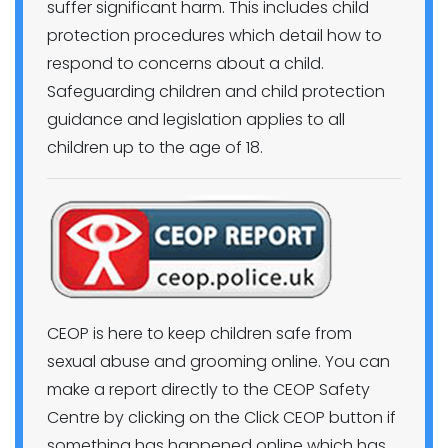
suffer significant harm. This includes child
protection procedures which detail how to
respond to concerns about a child.
Safeguarding children and child protection
guidance and legislation applies to all
children up to the age of 18.
CEOP is here to keep children safe from
sexual abuse and grooming online. You can
make a report directly to the CEOP Safety
Centre by clicking on the Click CEOP button if
something has happened online which has