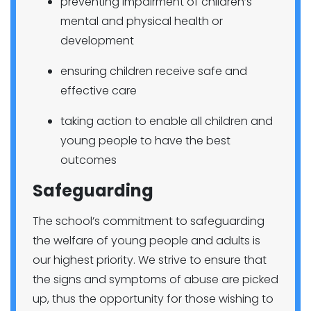
preventing impairment of children’s
mental and physical health or
development
ensuring children receive safe and
effective care
taking action to enable all children and
young people to have the best
outcomes
Safeguarding
The school’s commitment to safeguarding
the welfare of young people and adults is
our highest priority. We strive to ensure that
the signs and symptoms of abuse are picked
up, thus the opportunity for those wishing to