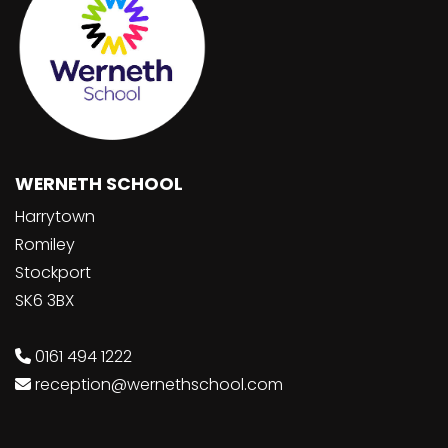
WERNETH SCHOOL
Harrytown
Romiley
Stockport
SK6 3BX
0161 494 1222
reception@wernethschool.com