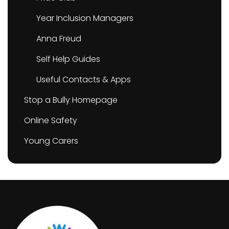
Year Inclusion Managers
Anna Freud
Self Help Guides
Useful Contacts & Apps
Stop a Bully Homepage
Online Safety
Young Carers