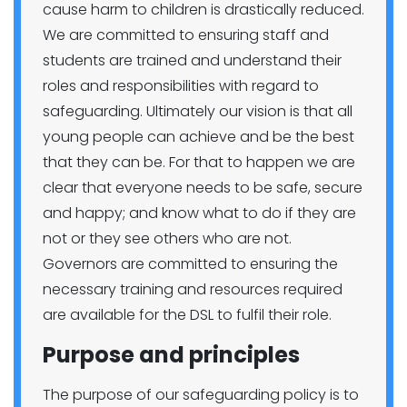
cause harm to children is drastically reduced.
We are committed to ensuring staff and
students are trained and understand their
roles and responsibilities with regard to
safeguarding. Ultimately our vision is that all
young people can achieve and be the best
that they can be. For that to happen we are
clear that everyone needs to be safe, secure
and happy; and know what to do if they are
not or they see others who are not.
Governors are committed to ensuring the
necessary training and resources required
are available for the DSL to fulfil their role.
Purpose and principles
The purpose of our safeguarding policy is to