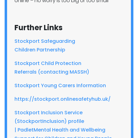
online – no worry is too big or too small
Further Links
Stockport Safeguarding
Children
Partnership
Stockport Child Protection
Referrals
(contacting MASSH)
Stockport Young Carers Information
https://stockport.
onlinesafetyhub.uk/
Stockport Inclusion Service
(
StockportInclusion
) profile
|
Padlet
Mental
Health and Wellbeing