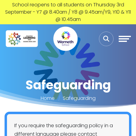
School reopens to all students on Thursday 3rd
September - Y7 @ 8.40am / Y8 @ 9.45am/Y9, Y10 & Y11
@ 10.45am
Safeguarding
Home
Safeguarding
If you require the safeguarding policy in a
different language please contact