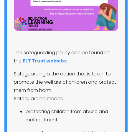
The safeguarding policy can be found on
the
ELT Trust website
.
Safeguarding is the action that is taken to
promote the welfare of children and protect
them from harm.
Safeguarding means:
protecting children from abuse and
maltreatment