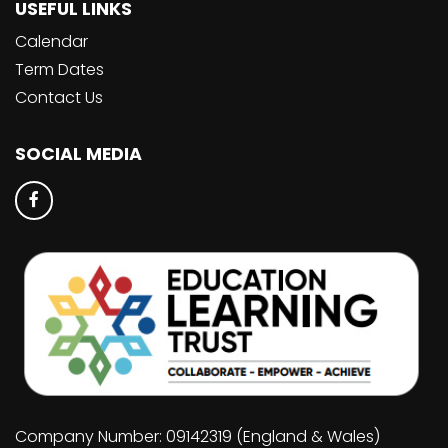
USEFUL LINKS
Calendar
Term Dates
Contact Us
SOCIAL MEDIA
Company Number: 09142319 (England & Wales)