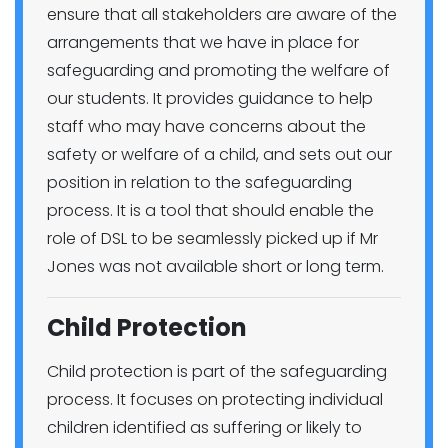
ensure that all stakeholders are aware of the
arrangements that we have in place for
safeguarding and promoting the welfare of
our students. It provides guidance to help
staff who may have concerns about the
safety or welfare of a child, and sets out our
position in relation to the safeguarding
process. It is a tool that should enable the
role of DSL to be seamlessly picked up if Mr
Jones was not available short or long term.
Child Protection
Child protection is part of the safeguarding
process. It focuses on protecting individual
children identified as suffering or likely to