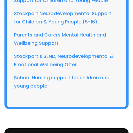
Support for Children and Young People
Stockport Neurodevelopmental Support
for Children & Young People (5-16)
Parents and Carers Mental Health and
Wellbeing Support
Stockport's SEND, Neurodevelopmental &
Emotional Wellbeing Offer
School Nursing support for children and
young people