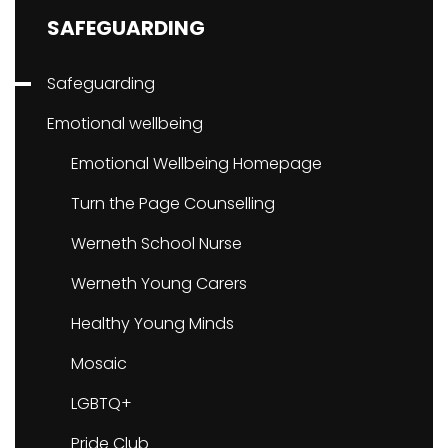
SAFEGUARDING
Safeguarding
Emotional wellbeing
Emotional Wellbeing Homepage
Turn the Page Counselling
Werneth School Nurse
Werneth Young Carers
Healthy Young Minds
Mosaic
LGBTQ+
Pride Club