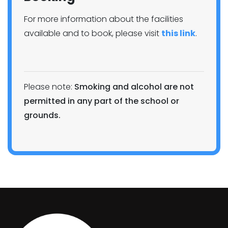
For more information about the facilities
available and to book, please visit
this link
.
Please note:
Smoking and alcohol are not
permitted in any part of the school or
grounds.