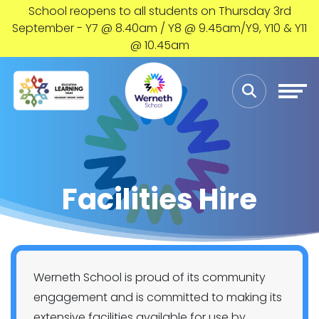
School reopens to all students on Thursday 3rd
September - Y7 @ 8.40am / Y8 @ 9.45am/Y9, Y10 & Y11
@ 10.45am
Facilities Hire
Werneth School is proud of its community
engagement and is committed to making its
extensive facilities available for use by