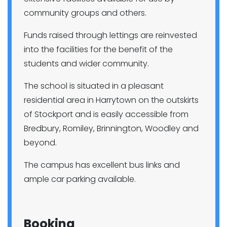
community groups and others.
Funds raised through lettings are reinvested
into the facilities for the benefit of the
students and wider community.
The school is situated in a pleasant
residential area in Harrytown on the outskirts
of Stockport and is easily accessible from
Bredbury, Romiley, Brinnington, Woodley and
beyond.
The campus has excellent bus links and
ample car parking available.
Booking