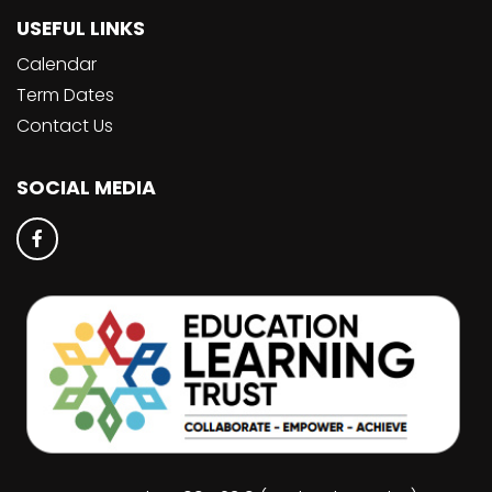
USEFUL LINKS
Calendar
Term Dates
Contact Us
SOCIAL MEDIA