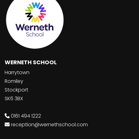
WERNETH SCHOOL
Harrytown
Romiley
Stockport
SK6 3BX
0161 494 1222
reception@wernethschool.com