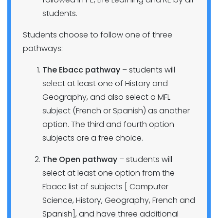
students.
Students choose to follow one of three
pathways:
The Ebacc pathway
– students will
select at least one of History and
Geography, and also select a MFL
subject (French or Spanish) as another
option. The third and fourth option
subjects are a free choice.
The Open pathway
– students will
select at least one option from the
Ebacc list of subjects [ Computer
Science, History, Geography, French and
Spanish], and have three additional