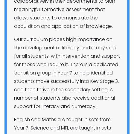
collaboratively in their departments to plan
meaningful formative assessment that
allows students to demonstrate the
acquisition and application of knowledge.
Our curriculum places high importance on
the development of literacy and oracy skills
for all students, with intervention and support
for those who require it. There is a dedicated
transition group in Year 7 to help identified
students move successfully into Key Stage 3,
and then thrive in the secondary setting. A
number of students also receive additional
support for Literacy and Numeracy.
English and Maths are taught in sets from
Year 7. Science and MFL are taught in sets