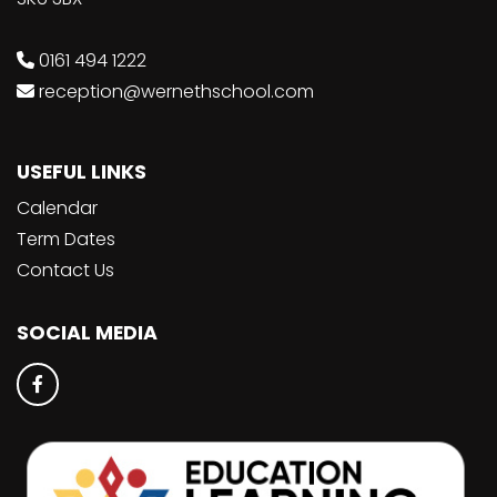
0161 494 1222
reception@wernethschool.com
USEFUL LINKS
Calendar
Term Dates
Contact Us
SOCIAL MEDIA