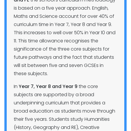
is based on a five year approach. English,
Maths and Science account for over 40% of
curriculum time in Year 7, Year 8 and Year 9.
This increases to well over 50% in Year 10 and
11. This time allowance recognises the
significance of the three core subjects for
future pathways and the fact that students
will sit between five and seven GCSEs in
these subjects.
In
Year 7, Year 8 and Year 9
the core
subjects are supported by a broad
underpinning curriculum that provides a
broad education as students move through
their five years. Students study Humanities
(History, Geography and RE), Creative