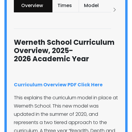
Overview
Times
Model
and
Repo
Prog
Werneth School Curriculum
Overview, 2025-
2026 Academic Year
Curriculum Overview PDF Click Here
This explains the curriculum model in place at
Werneth School. This new model was
updated in the summer of 2020, and
represents a two tiered approach to the
curriculum. A three year “Breadth, Depth and