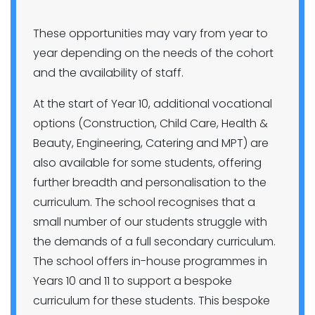
These opportunities may vary from year to
year depending on the needs of the cohort
and the availability of staff.
At the start of Year 10, additional vocational
options (Construction, Child Care, Health &
Beauty, Engineering, Catering and MPT) are
also available for some students, offering
further breadth and personalisation to the
curriculum. The school recognises that a
small number of our students struggle with
the demands of a full secondary curriculum.
The school offers in-house programmes in
Years 10 and 11 to support a bespoke
curriculum for these students. This bespoke