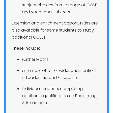
subject choices from a range of GCSE
and vocational subjects.
Extension and enrichment opportunities are
also available for some students to study
additional GCSEs.
These include:
Further Maths
a number of other wider qualifications
in Leadership and Enterprise;
individual students completing
additional qualifications in Performing
Arts subjects.