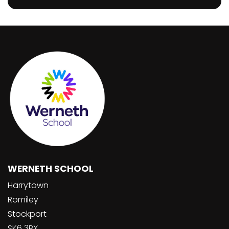
WERNETH SCHOOL
Harrytown
Romiley
Stockport
SK6 3BX