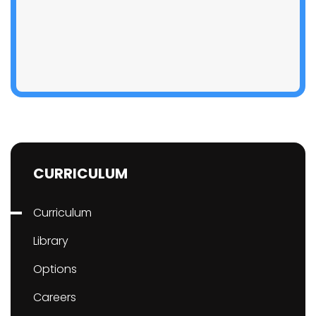
CURRICULUM
Curriculum
Library
Options
Careers