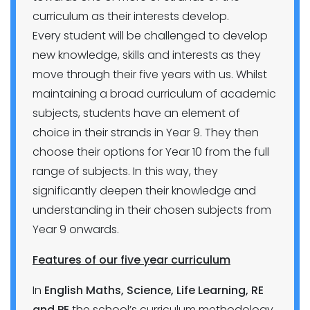
curriculum as their interests develop.
Every student will be challenged to develop
new knowledge, skills and interests as they
move through their five years with us. Whilst
maintaining a broad curriculum of academic
subjects, students have an element of
choice in their strands in Year 9. They then
choose their options for Year 10 from the full
range of subjects. In this way, they
significantly deepen their knowledge and
understanding in their chosen subjects from
Year 9 onwards.
Features of our five year curriculum
In
English Maths, Science, Life Learning, RE
and PE
the school’s curriculum methodology