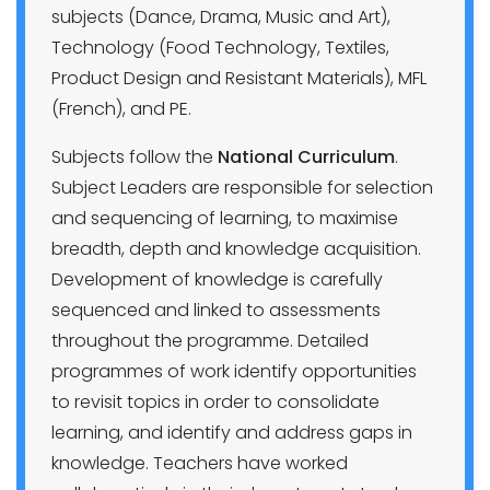
subjects (Dance, Drama, Music and Art),
Technology (Food Technology, Textiles,
Product Design and Resistant Materials), MFL
(French), and PE.
Subjects follow the
National Curriculum
.
Subject Leaders are responsible for selection
and sequencing of learning, to maximise
breadth, depth and knowledge acquisition.
Development of knowledge is carefully
sequenced and linked to assessments
throughout the programme. Detailed
programmes of work identify opportunities
to revisit topics in order to consolidate
learning, and identify and address gaps in
knowledge. Teachers have worked