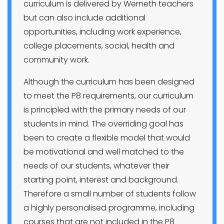
curriculum is delivered by Werneth teachers
but can also include additional
opportunities, including work experience,
college placements, social, health and
community work.
Although the curriculum has been designed
to meet the P8 requirements, our curriculum
is principled with the primary needs of our
students in mind. The overriding goal has
been to create a flexible model that would
be motivational and well matched to the
needs of our students, whatever their
starting point, interest and background.
Therefore a small number of students follow
a highly personalised programme, including
courses that are not included in the P8