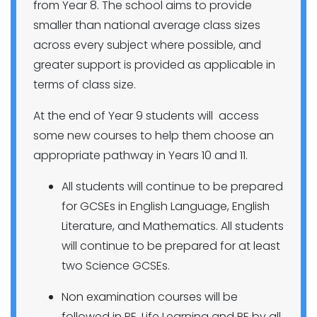
from Year 8. The school aims to provide
smaller than national average class sizes
across every subject where possible, and
greater support is provided as applicable in
terms of class size.
At the end of Year 9 students will access
some new courses to help them choose an
appropriate pathway in Years 10 and 11.
All students will continue to be prepared
for GCSEs in English Language, English
Literature, and Mathematics. All students
will continue to be prepared for at least
two Science GCSEs.
Non examination courses will be
followed in PE, Life Learning and RE by all