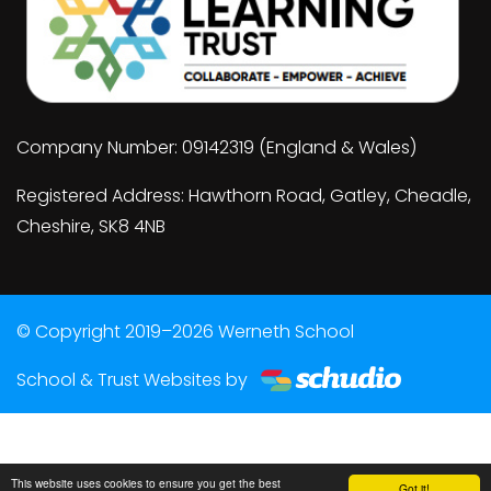
Company Number: 09142319 (England & Wales)
Registered Address: Hawthorn Road, Gatley, Cheadle,
Cheshire, SK8 4NB
© Copyright 2019–2026 Werneth School
School & Trust Websites by
This website uses cookies to ensure you get the best
Got it!