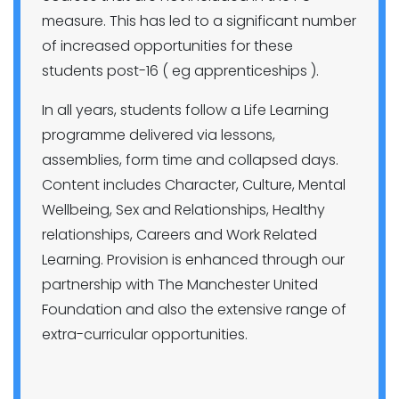
measure. This has led to a significant number
of increased opportunities for these
students post-16 ( eg apprenticeships ).
In all years, students follow a Life Learning
programme delivered via lessons,
assemblies, form time and collapsed days.
Content includes Character, Culture, Mental
Wellbeing, Sex and Relationships, Healthy
relationships, Careers and Work Related
Learning. Provision is enhanced through our
partnership with The Manchester United
Foundation and also the extensive range of
extra-curricular opportunities.