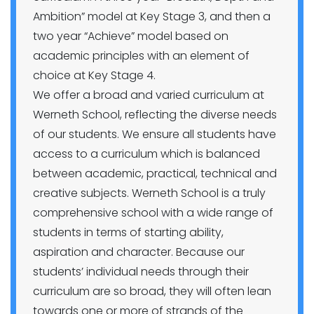
Ambition” model at Key Stage 3, and then a
two year “Achieve” model based on
academic principles with an element of
choice at Key Stage 4.
We offer a broad and varied curriculum at
Werneth School, reflecting the diverse needs
of our students. We ensure all students have
access to a curriculum which is balanced
between academic, practical, technical and
creative subjects. Werneth School is a truly
comprehensive school with a wide range of
students in terms of starting ability,
aspiration and character. Because our
students’ individual needs through their
curriculum are so broad, they will often lean
towards one or more of strands of the