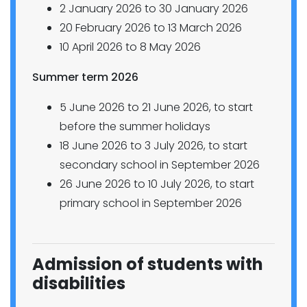
2 January 2026 to 30 January 2026
20 February 2026 to 13 March 2026
10 April 2026 to 8 May 2026
Summer term 2026
5 June 2026 to 21 June 2026, to start
before the summer holidays
18 June 2026 to 3 July 2026, to start
secondary school in September 2026
26 June 2026 to 10 July 2026, to start
primary school in September 2026
Admission of students with
disabilities