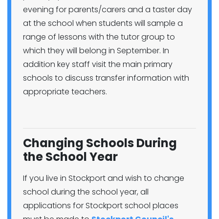
evening for parents/carers and a taster day
at the school when students will sample a
range of lessons with the tutor group to
which they will belong in September. In
addition key staff visit the main primary
schools to discuss transfer information with
appropriate teachers.
Changing Schools During
the School Year
If you live in Stockport and wish to change
school during the school year, all
applications for Stockport school places