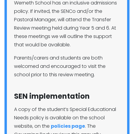
Werneth School has an inclusive admissions
policy. If invited, the SENCo and/or the
Pastoral Manager, will attend the Transfer
Review meeting held during Year 5 and 6. At
these meetings we will outline the support
that would be available.
Parents/carers and students are both
welcomed and encouraged to visit the
school prior to this review meeting.
SEN implementation
A copy of the student’s Special Educational
Needs policy is available on the school
website, on the
policies page
. The