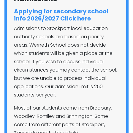
Applying for secondary school
info 2026/2027 Click here
Admissions to Stockport local education
authority schools are based on priority
areas. Werneth School does not decide
which students will be given a place at the
school. If you wish to discuss individual
circumstances you may contact the school,
but we are unable to process individual
applications. Our admission limit is 250
students per year.
Most of our students come from Bredbury,
Woodley, Romiley and Brinnington. Some
come from different parts of Stockport,
Tameside and further afield.