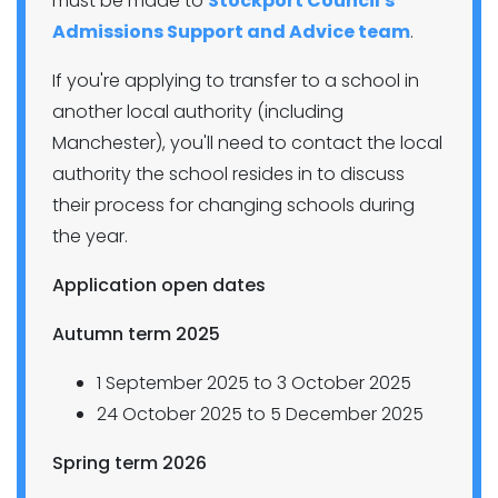
must be made to
Stockport Council's
Admissions Support and Advice team
.
If you're applying to transfer to a school in
another local authority (including
Manchester), you'll need to contact the local
authority the school resides in to discuss
their process for changing schools during
the year.
Application open dates
Autumn term 2025
1 September 2025 to 3 October 2025
24 October 2025 to 5 December 2025
Spring term 2026