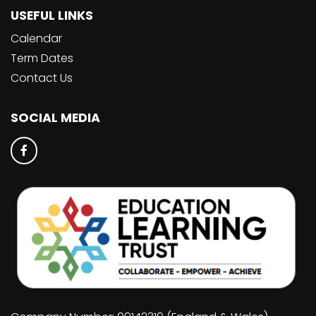
USEFUL LINKS
Calendar
Term Dates
Contact Us
SOCIAL MEDIA