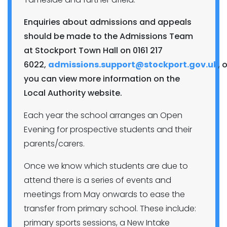
Enquiries about admissions and appeals
should be made to the Admissions Team
at Stockport Town Hall on 0161 217
6022,
admissions.support@stockport.gov.uk
,
o
you can view more information on the
Local Authority website.
Each year the school arranges an Open
Evening for prospective students and their
parents/carers.
Once we know which students are due to
attend there is a series of events and
meetings from May onwards to ease the
transfer from primary school. These include:
primary sports sessions, a New Intake