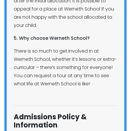
after the initial allocation. It is possible to
appeal for a place at Werneth School if you
are not happy with the school allocated to
your child.
5. Why choose Werneth School?
There is so much to get involved in at
Werneth School, whether it’s lessons or extra-
curricular – there’s something for everyone!
You can request a tour at any time to see
what life at Werneth School is like!
Admissions Policy &
Information