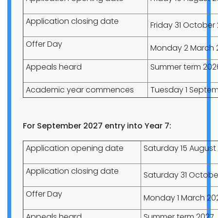
Application closing date
Friday 31 October
Offer Day
Monday 2 March 
Appeals heard
Summer term 202
Academic year commences
Tuesday 1 Septem
For September 2027 entry into Year 7:
Application opening date
Saturday 15 August
Application closing date
Saturday 31 Octobe
Offer Day
Monday 1 March 20
Appeals heard
Summer term 2027