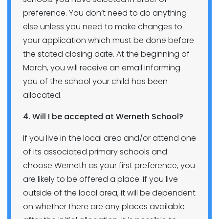
preference. You don’t need to do anything
else unless you need to make changes to
your application which must be done before
the stated closing date. At the beginning of
March, you will receive an email informing
you of the school your child has been
allocated.
4. Will I be accepted at Werneth School?
If you live in the local area and/or attend one
of its associated primary schools and
choose Werneth as your first preference, you
are likely to be offered a place. If you live
outside of the local area, it will be dependent
on whether there are any places available