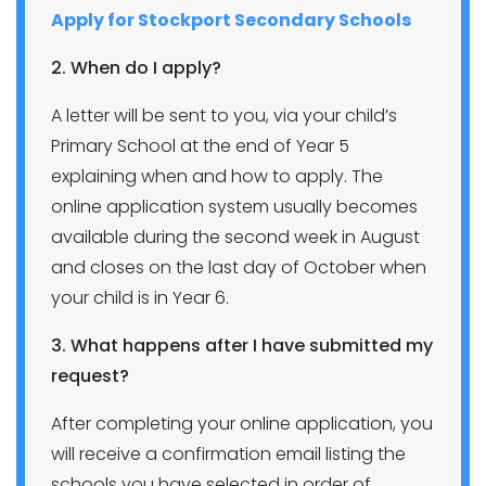
Apply for Stockport Secondary Schools
2. When do I apply?
A letter will be sent to you, via your child’s
Primary School at the end of Year 5
explaining when and how to apply. The
online application system usually becomes
available during the second week in August
and closes on the last day of October when
your child is in Year 6.
3. What happens after I have submitted my
request?
After completing your online application, you
will receive a confirmation email listing the
schools you have selected in order of