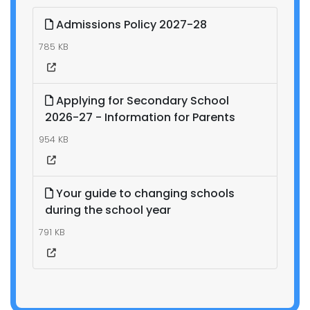
Admissions Policy 2027-28
785 KB
Applying for Secondary School
2026-27 - Information for Parents
954 KB
Your guide to changing schools
during the school year
791 KB