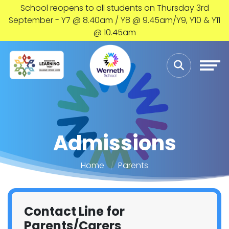
School reopens to all students on Thursday 3rd
September - Y7 @ 8.40am / Y8 @ 9.45am/Y9, Y10 & Y11
@ 10.45am
Admissions
Home
Parents
Contact Line for
Parents/Carers