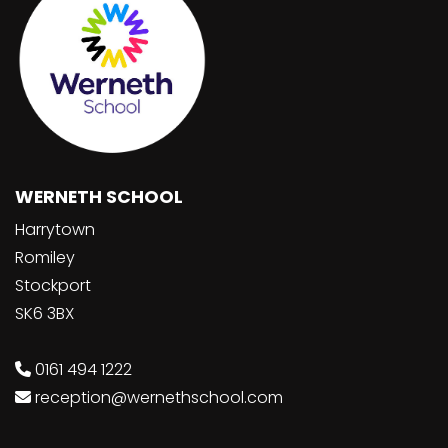
WERNETH SCHOOL
Harrytown
Romiley
Stockport
SK6 3BX
0161 494 1222
reception@wernethschool.com