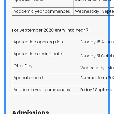
Academic year commences
Wednesday 1 Septe
For September 2028 entry into Year 7:
Application opening date
Sunday 15 Augus
Application closing date
Sunday 31 Octob
Offer Day
Wednesday 1 Ma
Appeals heard
Summer term 20
Academic year commences
Friday 1 Septemb
Admissions