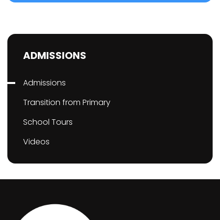
ADMISSIONS
Admissions
Transition from Primary
School Tours
Videos