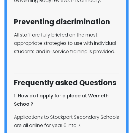
Governing Body reviews this annually.
Preventing discrimination
All staff are fully briefed on the most
appropriate strategies to use with individual
students and in-service training is provided.
Frequently asked Questions
1. How do I apply for a place at Werneth
School?
Applications to Stockport Secondary Schools
are all online for year 6 into 7.