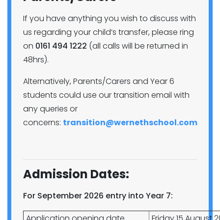
If you have anything you wish to discuss with
us regarding your child’s transfer, please ring
on
0161 494 1222
(all calls will be returned in
48hrs).
Alternatively, Parents/Carers and Year 6
students could use our transition email with
any queries or
concerns:
transition@wernethschool.com
Admission Dates:
For September 2026 entry into Year 7:
Application opening date
Friday 15 August 