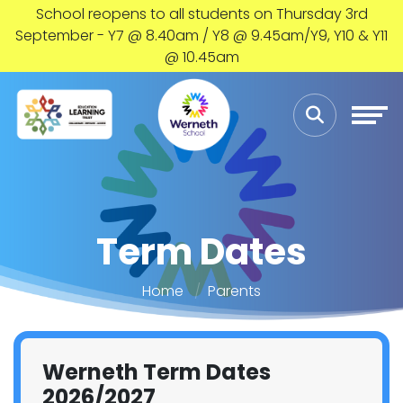
School reopens to all students on Thursday 3rd
September - Y7 @ 8.40am / Y8 @ 9.45am/Y9, Y10 & Y11
@ 10.45am
Term Dates
Home
Parents
Werneth Term Dates
2026/2027