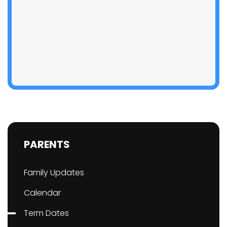
PARENTS
Family Updates
Calendar
Term Dates