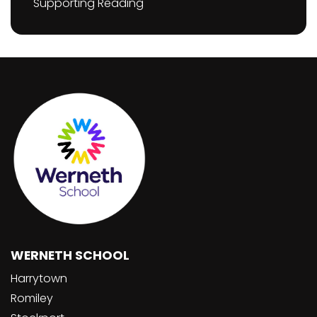
Supporting Reading
WERNETH SCHOOL
Harrytown
Romiley