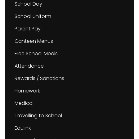
School Day
School Uniform
Parent Pay
Canteen Menus
Free School Meals
Attendance
Rewards / Sanctions
Homework
Medical
Travelling to School
Edulink