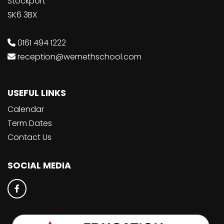
Stockport
SK6 3BX
0161 494 1222
reception@wernethschool.com
USEFUL LINKS
Calendar
Term Dates
Contact Us
SOCIAL MEDIA