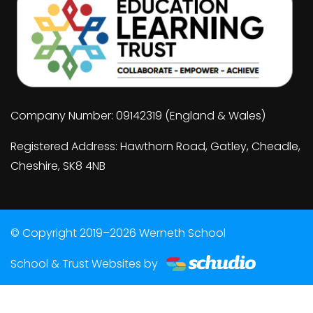
Company Number: 09142319 (England & Wales)
Registered Address: Hawthorn Road, Gatley, Cheadle,
Cheshire, SK8 4NB
© Copyright 2019–2026 Werneth School
School & Trust Websites by