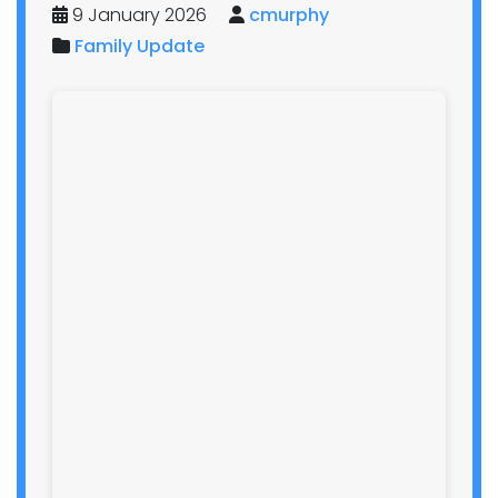
9 January 2026
cmurphy
Family Update