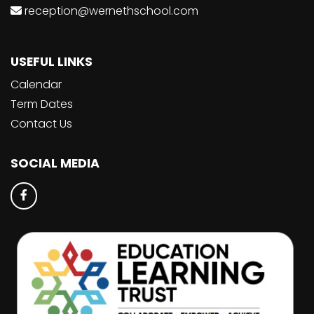
reception@wernethschool.com
USEFUL LINKS
Calendar
Term Dates
Contact Us
SOCIAL MEDIA