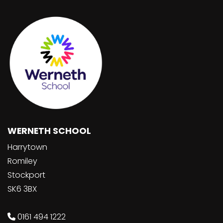
WERNETH SCHOOL
Harrytown
Romiley
Stockport
SK6 3BX
0161 494 1222