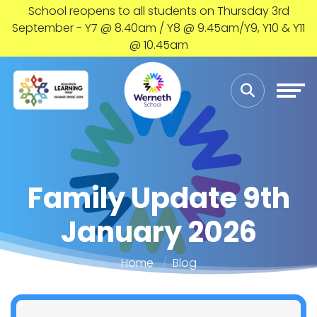
School reopens to all students on Thursday 3rd
September - Y7 @ 8.40am / Y8 @ 9.45am/Y9, Y10 & Y11
@ 10.45am
Family Update 9th
January 2026
Home
Blog