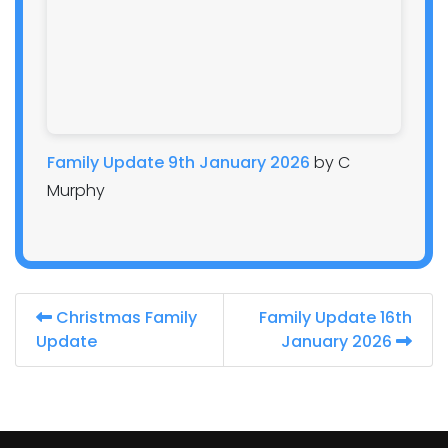
Family Update 9th January 2026
by C
Murphy
Christmas Family
Family Update 16th
Update
January 2026